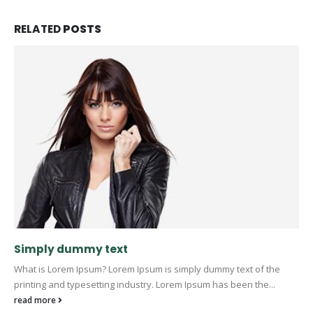
RELATED
POSTS
Simply dummy text
What is Lorem Ipsum? Lorem Ipsum is simply dummy text of the
printing and typesetting industry. Lorem Ipsum has been the...
read more