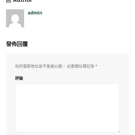
admin
發佈回覆
你的電郵地址並不會被公開。
必要欄位標記為
*
評論