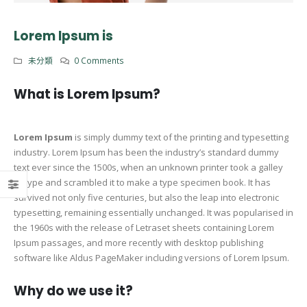
Lorem Ipsum is
未分類
0 Comments
What is Lorem Ipsum?
Lorem Ipsum
is simply dummy text of the printing and typesetting
industry. Lorem Ipsum has been the industry’s standard dummy
text ever since the 1500s, when an unknown printer took a galley
of type and scrambled it to make a type specimen book. It has
survived not only five centuries, but also the leap into electronic
typesetting, remaining essentially unchanged. It was popularised in
the 1960s with the release of Letraset sheets containing Lorem
Ipsum passages, and more recently with desktop publishing
software like Aldus PageMaker including versions of Lorem Ipsum.
Why do we use it?