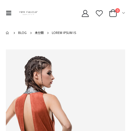
0
BLOG
未分類
LOREM IPSUM IS