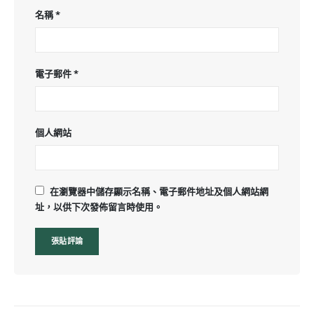
名稱
*
電子郵件
*
個人網站
在瀏覽器中儲存顯示名稱、電子郵件地址及個人網站網
址，以供下次發佈留言時使用。