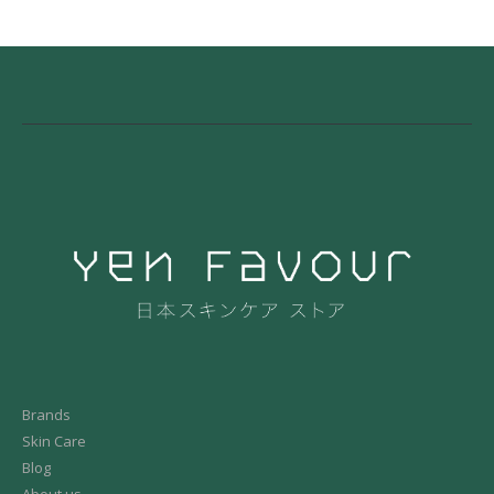
Brands
Skin Care
Blog