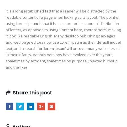
It is a long established fact that a reader will be distracted by the
readable content of a page when looking at its layout. The point of
using Lorem Ipsum is that it has a more-or-less normal distribution
of letters, as opposed to using ‘Content here, content here’, making
it look like readable English. Many desktop publishing packages
and web page editors now use Lorem Ipsum as their default model
text, and a search for ‘lorem ipsum’ will uncover many web sites still
in their infancy. Various versions have evolved over the years,
sometimes by accident, sometimes on purpose (injected humour
and the like).
Share this post
Author