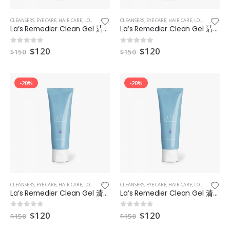
CLEANSERS
,
EYE CARE
,
HAIR CARE
,
LOTIONS
,
MAKEUP & EYES & LIPS
CLEANSERS
,
EYE CARE
,
MASKS
,
HAIR CARE
,
LOTIONS
,
MAKEUP
La’s Remedier Clean Gel 清爽型補濕凝膠 6
La’s Remedier Clean Gel 清爽型補濕凝膠 8
$
120
$
120
0
out of 5
0
out of 5
$
150
$
150
-20%
-20%
CLEANSERS
,
EYE CARE
,
HAIR CARE
,
LOTIONS
,
MAKEUP & EYES & LIPS
CLEANSERS
,
EYE CARE
,
MASKS
,
HAIR CARE
,
LOTIONS
,
MAKEUP
La’s Remedier Clean Gel 清爽型補濕凝膠 9
La’s Remedier Clean Gel 清爽型補濕凝膠7
$
120
$
120
0
out of 5
0
out of 5
$
150
$
150