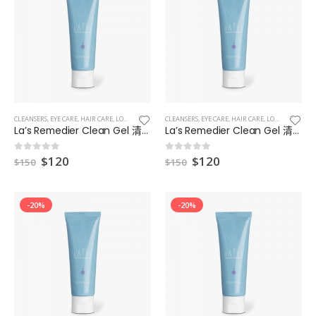
Lanoa Mineral Face Powder 礦物碎粉
Lanoa Mineral Face Powder 礦物碎粉
0
out of 5
0
out of 5
$
410
$
410
Lanoa Mineral CC Cream Plus 礦物CC霜 Plus
Lanoa Mineral CC Cream Plus 礦物CC霜 Plus
CLEANSERS
,
EYE CARE
,
HAIR CARE
,
LOTIONS
,
MAKEUP & EYES & LIPS
CLEANSERS
,
EYE CARE
,
MASKS
,
HAIR CARE
,
LOTIONS
,
MAKEUP
0
out of 5
0
out of 5
$
410
$
410
La’s Remedier Clean Gel 清爽型補濕凝膠 4
La’s Remedier Clean Gel 清爽型補濕凝膠 5
$
120
$
120
0
out of 5
0
out of 5
$
150
$
150
LAFIS Pure Light Series Essence Foundation 精華粉底
LAFIS Pure Light Series Essence Foundation 精華粉底
0
out of 5
0
out of 5
$
399
$
399
-20%
-20%