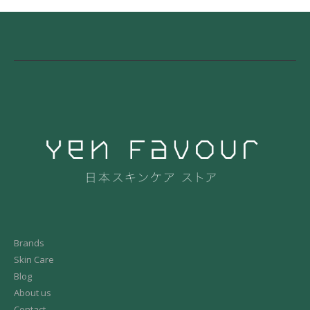
Brands
Skin Care
Blog
About us
Contact