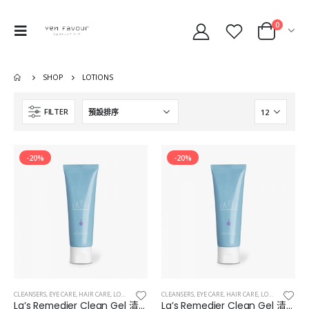
0
SHOP
LOTIONS
FILTER
-20%
-20%
CLEANSERS
,
EYE CARE
,
HAIR CARE
,
LOTIONS
,
MAKEUP & EYES & LIPS
CLEANSERS
,
EYE CARE
,
MASKS
,
HAIR CARE
,
LOTIONS
,
MAKEUP
La’s Remedier Clean Gel 清爽型補濕凝膠
La’s Remedier Clean Gel 清爽型補濕凝膠 10