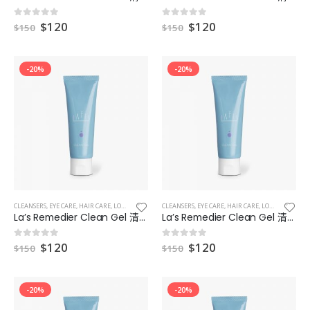
$
120
$
120
0
out of 5
0
out of 5
$
150
$
150
-20%
-20%
CLEANSERS
,
EYE CARE
,
HAIR CARE
,
LOTIONS
,
MAKEUP & EYES & LIPS
CLEANSERS
,
EYE CARE
,
MASKS
,
HAIR CARE
,
LOTIONS
,
MAKEUP
La’s Remedier Clean Gel 清爽型補濕凝膠 2
La’s Remedier Clean Gel 清爽型補濕凝膠 3
$
120
$
120
0
out of 5
0
out of 5
$
150
$
150
-20%
-20%