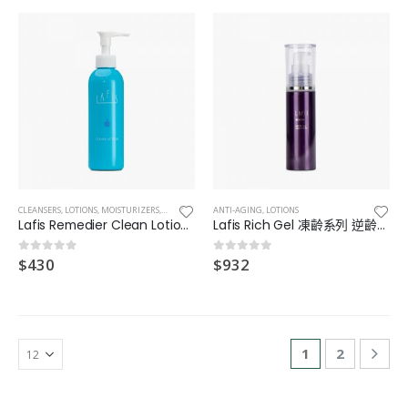
CLEANSERS
,
LOTIONS
,
MOISTURIZERS
,
TONER
ANTI-AGING
,
LOTIONS
Lafis Remedier Clean Lotion 抗氧化凝膠
Lafis Rich Gel 凍齡系列 逆齡凝膠
$
430
$
932
0
out of 5
0
out of 5
1
2